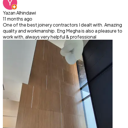
Yazan Alhindawi
11 months ago
One of the best joinery contractors I dealt with. Amazing
quality and workmanship. Eng Megha is also a pleasure to
work with, always very helpful & professional