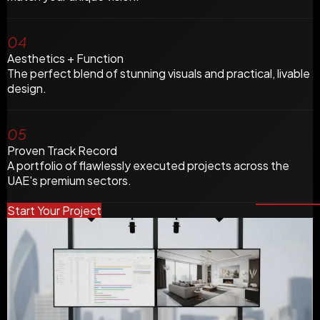
04
Aesthetics + Function
The perfect blend of stunning visuals and practical, livable
design.
05
Proven Track Record
A portfolio of flawlessly executed projects across the
UAE's premium sectors.
Start Your Project