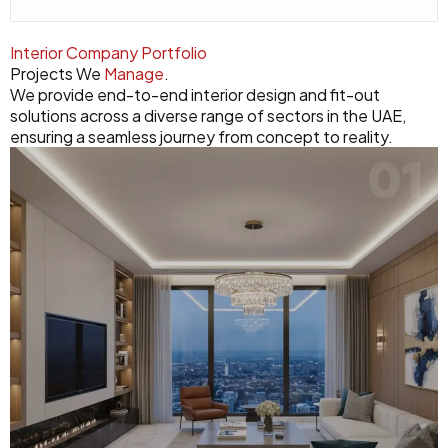
Interior Company Portfolio
Projects We
Manage
.
We provide end-to-end interior design and fit-out
solutions across a diverse range of sectors in the UAE,
ensuring a seamless journey from concept to reality.
01