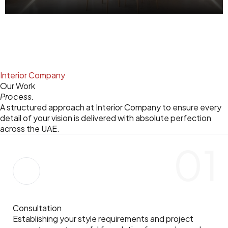
Modern schools, training centers, and government facilities requiring efficient design execution.
Interior Company
Our Work
Process.
A structured approach at Interior Company to ensure every
detail of your vision is delivered with absolute perfection
across the UAE.
01
Consultation
Establishing your style requirements and project