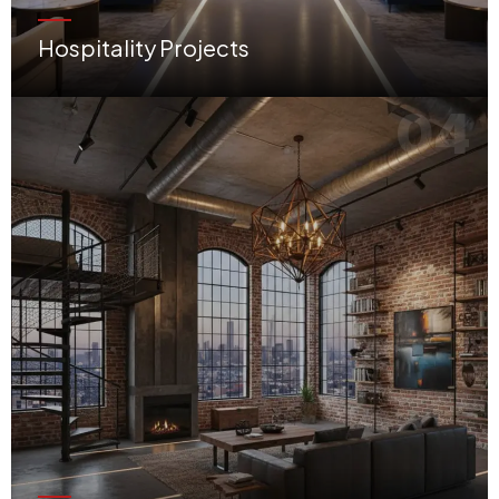
Hospitality Projects
Innovative restaurants, cozy cafés, luxury salons, and world-class hotel interiors.
04