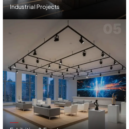
Industrial Projects
Functional warehouses, workshops, and production facilities optimized for operational flow.
05