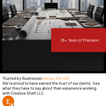
18+
Years of Precision
Trusted by Businesses
Across the UAE
We're proud to have earned the trust of our clients. See
what they have to say about their experience working
with Creative Shelf LLC.