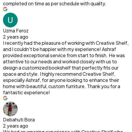
completed on time as per schedule with quality.
Uzma Feroz
2 years ago
I recently had the pleasure of working with Creative Shelf,
and I couldn't be happier with my experience! Ashraf
provided exceptional service from start to finish. He was
attentive to our needs and worked closely with us to
design a customized bookshelf that perfectly fits our
space and style. I highly recommend Creative Shelf,
especially Ashraf, for anyone looking to enhance their
home with beautiful, custom furniture. Thank you for a
fantastic experience!
Debahuti Bora
2 years ago
We had an amazing experience with Creative Shelf who