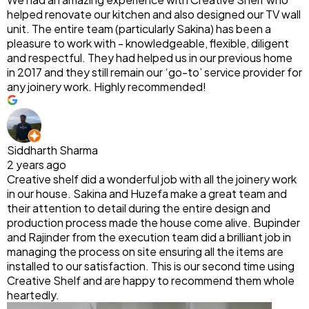
helped renovate our kitchen and also designed our TV wall
unit. The entire team (particularly Sakina) has been a
pleasure to work with - knowledgeable, flexible, diligent
and respectful. They had helped us in our previous home
in 2017 and they still remain our ‘go-to’ service provider for
any joinery work. Highly recommended!
Siddharth Sharma
2 years ago
Creative shelf did a wonderful job with all the joinery work
in our house. Sakina and Huzefa make a great team and
their attention to detail during the entire design and
production process made the house come alive. Bupinder
and Rajinder from the execution team did a brilliant job in
managing the process on site ensuring all the items are
installed to our satisfaction. This is our second time using
Creative Shelf and are happy to recommend them whole
heartedly.