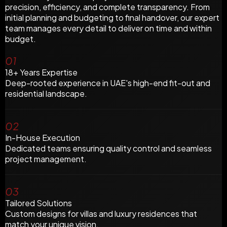
precision, efficiency, and complete transparency. From
initial planning and budgeting to final handover, our expert
team manages every detail to deliver on time and within
budget.
01
18+ Years Expertise
Deep-rooted experience in UAE's high-end fit-out and
residential landscape.
02
In-House Execution
Dedicated teams ensuring quality control and seamless
project management.
03
Tailored Solutions
Custom designs for villas and luxury residences that
match your unique vision.