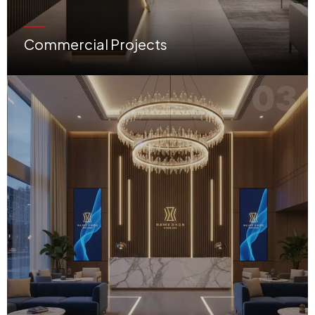
Commercial Projects
High-performance offices, retail shops, showrooms, and modern corporate environments.
03