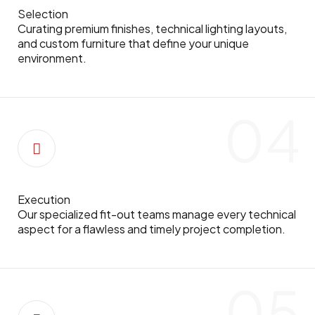
Selection
Curating premium finishes, technical lighting layouts,
and custom furniture that define your unique
environment.
04
Execution
Our specialized fit-out teams manage every technical
aspect for a flawless and timely project completion.
05