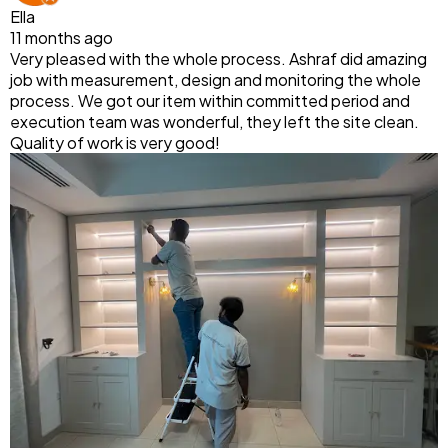
Ella
11 months ago
Very pleased with the whole process. Ashraf did amazing
job with measurement, design and monitoring the whole
process. We got our item within committed period and
execution team was wonderful, they left the site clean.
Quality of work is very good!