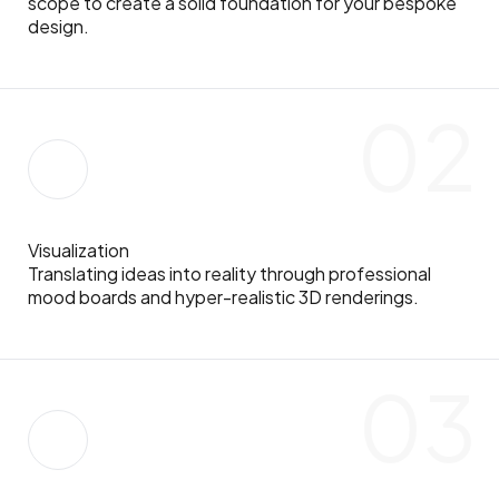
scope to create a solid foundation for your bespoke
design.
02
Visualization
Translating ideas into reality through professional
mood boards and hyper-realistic 3D renderings.
03