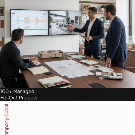
100+
Managed
Fit-Out Projects
Interior Company Dubai