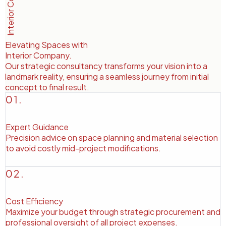
Elevating Spaces with
Interior Company
.
Our strategic consultancy transforms your vision into a
landmark reality, ensuring a seamless journey from initial
concept to final result.
01.
Expert Guidance
Precision advice on space planning and material selection
to avoid costly mid-project modifications.
02.
Cost Efficiency
Maximize your budget through strategic procurement and
professional oversight of all project expenses.