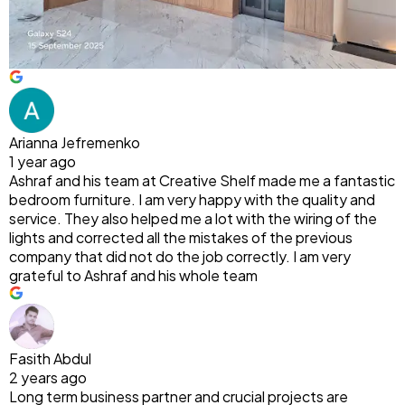
Arianna Jefremenko
1 year ago
Ashraf and his team at Creative Shelf made me a fantastic
bedroom furniture. I am very happy with the quality and
service. They also helped me a lot with the wiring of the
lights and corrected all the mistakes of the previous
company that did not do the job correctly. I am very
grateful to Ashraf and his whole team
Fasith Abdul
2 years ago
Long term business partner and crucial projects are