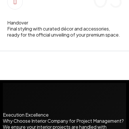
Handover
Final styling with curated décor and accessories,
ready for the official unveiling of your premium space.
Execution Excellence
Why Choose
Interior Company
for Project Management?
We ensure your interior projects are handled with