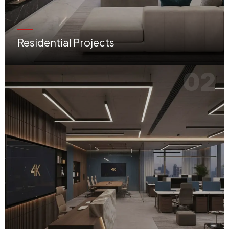
Residential Projects
Villas, apartments, penthouses, and bespoke refurbishment works tailored for luxury living.
02