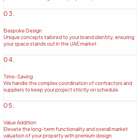
03.
Bespoke Design
Unique concepts tailored to your brand identity, ensuring
your space stands out in the UAE market.
04.
Time-Saving
We handle the complex coordination of contractors and
suppliers to keep your project strictly on schedule.
05.
Value Addition
Elevate the long-term functionality and overall market
valuation of your property with premium design.