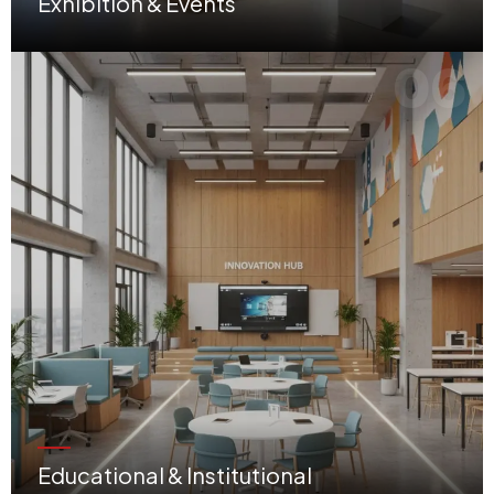
Exhibition & Events
Impactful temporary and permanent setups designed to showcase brands at their best.
06
Educational & Institutional