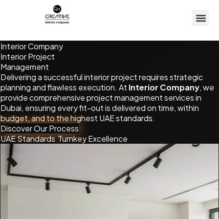
Interior Company
Interior
Project
Management
Delivering a successful interior project requires strategic
planning and flawless execution. At
Interior Company
, we
provide comprehensive project management services in
Dubai, ensuring every fit-out is delivered on time, within
budget, and to the highest UAE standards.
Discover Our Process
UAE Standards
Turnkey Excellence