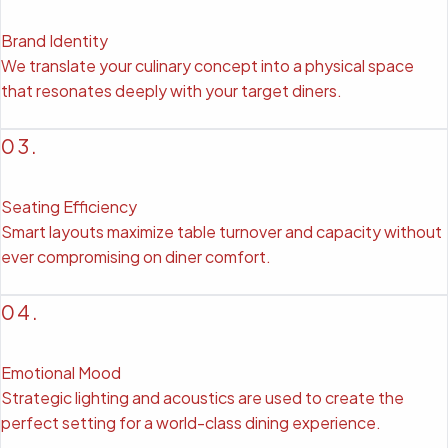
Brand Identity
We translate your culinary concept into a physical space
that resonates deeply with your target diners.
03.
Seating Efficiency
Smart layouts maximize table turnover and capacity without
ever compromising on diner comfort.
04.
Emotional Mood
Strategic lighting and acoustics are used to create the
perfect setting for a world-class dining experience.