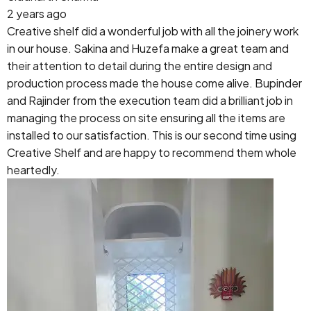
2 years ago
Creative shelf did a wonderful job with all the joinery work
in our house. Sakina and Huzefa make a great team and
their attention to detail during the entire design and
production process made the house come alive. Bupinder
and Rajinder from the execution team did a brilliant job in
managing the process on site ensuring all the items are
installed to our satisfaction. This is our second time using
Creative Shelf and are happy to recommend them whole
heartedly.