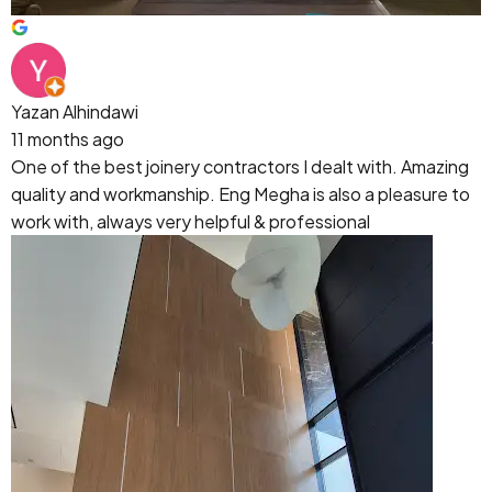
Yazan Alhindawi
11 months ago
One of the best joinery contractors I dealt with. Amazing
quality and workmanship. Eng Megha is also a pleasure to
work with, always very helpful & professional