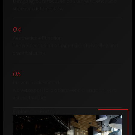
Design layouts focused on staff efficiency and
superior customer flow.
04
Aesthetics + Function
The perfect blend of immersive storytelling and
practical utility.
05
Proven Track Record
A diverse portfolio of high-end dining concepts
across the UAE.
Explore Our Portfolio