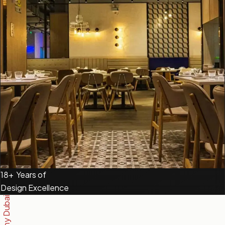
18+
Years of
Design Excellence