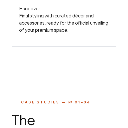
Handover
Final styling with curated décor and
accessories, ready for the official unveiling
of your premium space.
CASE STUDIES — № 01–04
The