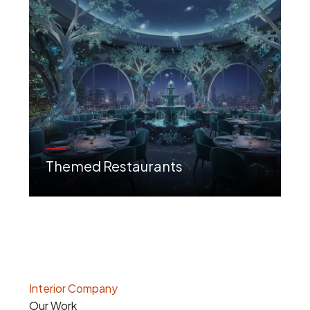
Themed Restaurants
Creative, immersive designs that tell a unique story and create a destination experience.
Interior Company
Our Work