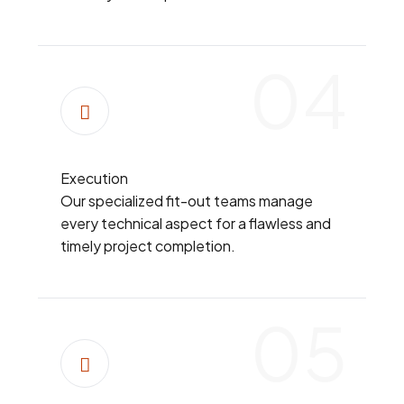
04
Execution
Our specialized fit-out teams manage
every technical aspect for a flawless and
timely project completion.
05