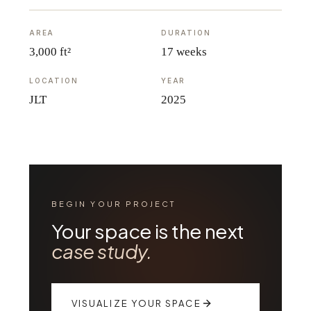
AREA
DURATION
3,000 ft²
17 weeks
LOCATION
YEAR
JLT
2025
BEGIN YOUR PROJECT
Your space is the next
case study.
VISUALIZE YOUR SPACE