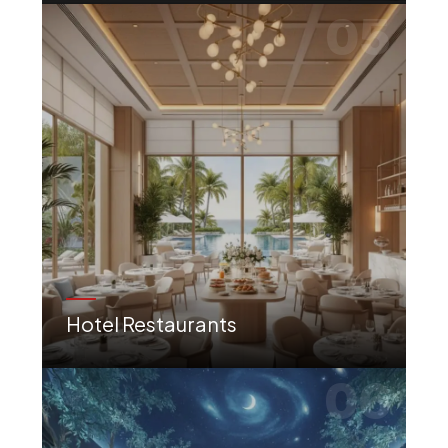
05
Hotel Restaurants
Luxury dining concepts tailored to hospitality, enhancing the overall guest experience.
06