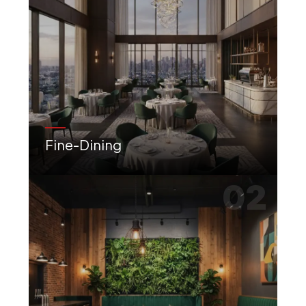
Fine-Dining
Elegant, luxury-focused interiors for premium dining experiences with impeccable ambience.
02