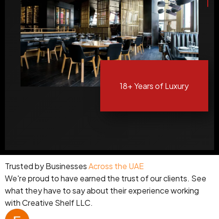
18+
Years of Luxury
Trusted by Businesses
Across the UAE
We're proud to have earned the trust of our clients. See
what they have to say about their experience working
with Creative Shelf LLC.