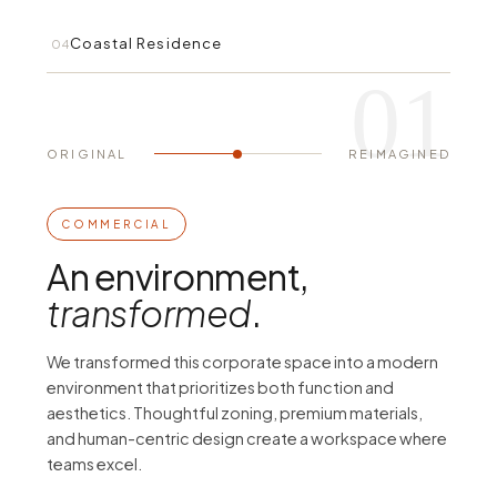
Coastal Residence
04
01
ORIGINAL
REIMAGINED
BEFORE
AFTER
COMMERCIAL
An environment,
transformed
.
We transformed this corporate space into a modern
environment that prioritizes both function and
aesthetics. Thoughtful zoning, premium materials,
and human-centric design create a workspace where
teams excel.