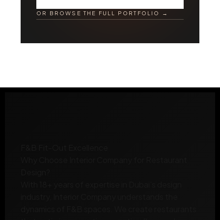
OR BROWSE THE FULL PORTFOLIO →
F&B Fit-Out Excellence
Why Choose
Interior Company
for Restaurant
Design?
With 18+ years of expertise in Dubai’s design
industry, Interior Company understands the
dynamics of F&B spaces. We create restaurants