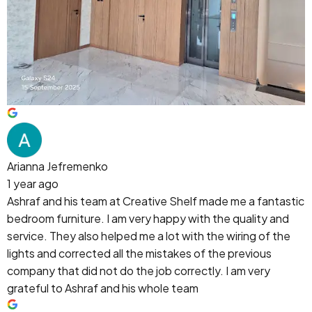
Arianna Jefremenko
1 year ago
Ashraf and his team at Creative Shelf made me a fantastic
bedroom furniture. I am very happy with the quality and
service. They also helped me a lot with the wiring of the
lights and corrected all the mistakes of the previous
company that did not do the job correctly. I am very
grateful to Ashraf and his whole team