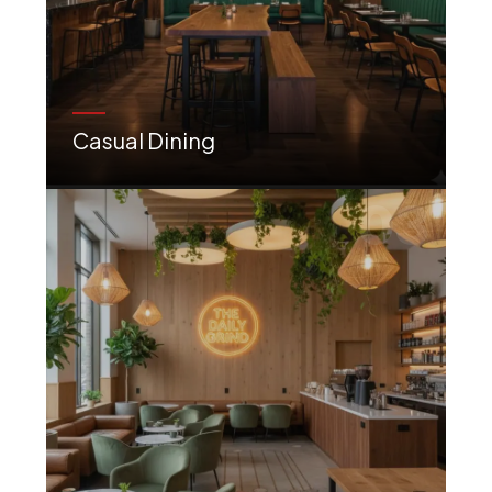
Casual Dining
Comfortable, trendy, and welcoming designs perfect for relaxed meals and social gatherings.
03