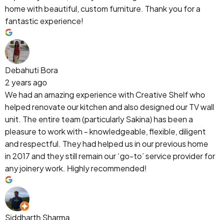
home with beautiful, custom furniture. Thank you for a
fantastic experience!
Debahuti Bora
2 years ago
We had an amazing experience with Creative Shelf who
helped renovate our kitchen and also designed our TV wall
unit. The entire team (particularly Sakina) has been a
pleasure to work with - knowledgeable, flexible, diligent
and respectful. They had helped us in our previous home
in 2017 and they still remain our ‘go-to’ service provider for
any joinery work. Highly recommended!
Siddharth Sharma