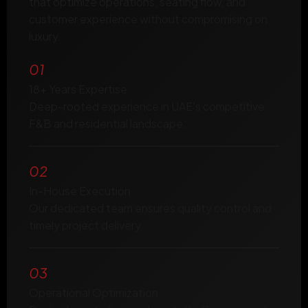
that optimize operations, seating flow, and
customer experience without compromising on
luxury.
01
18+ Years Expertise
Deep-rooted experience in UAE's competitive
F&B and residential landscape.
02
In-House Execution
Our dedicated team ensures quality control and
timely project delivery.
03
Operational Optimization