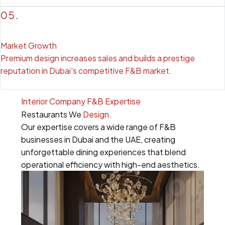
05.
Market Growth
Premium design increases sales and builds a prestige
reputation in Dubai's competitive F&B market.
Interior Company F&B Expertise
Restaurants We
Design
.
Our expertise covers a wide range of F&B
businesses in Dubai and the UAE, creating
unforgettable dining experiences that blend
operational efficiency with high-end aesthetics.
01