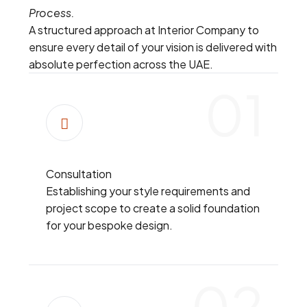
Process.
A structured approach at Interior Company to
ensure every detail of your vision is delivered with
absolute perfection across the UAE.
01
Consultation
Establishing your style requirements and
project scope to create a solid foundation
for your bespoke design.
02