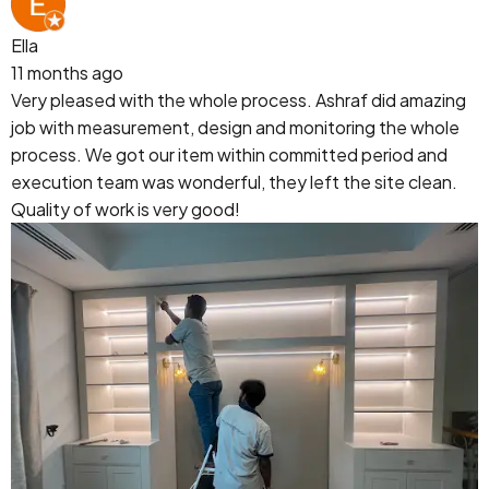
Ella
11 months ago
Very pleased with the whole process. Ashraf did amazing
job with measurement, design and monitoring the whole
process. We got our item within committed period and
execution team was wonderful, they left the site clean.
Quality of work is very good!