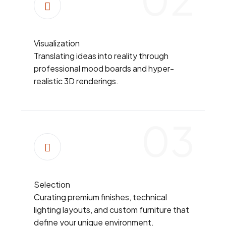
Visualization
Translating ideas into reality through
professional mood boards and hyper-
realistic 3D renderings.
03
Selection
Curating premium finishes, technical
lighting layouts, and custom furniture that
define your unique environment.