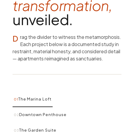
transformation,
unveiled.
Drag the divider to witness the metamorphosis.
Each project below is a documented study in
restraint, material honesty, and considered detail
— apartments reimagined as sanctuaries.
The Marina Loft
01
Downtown Penthouse
02
The Garden Suite
03