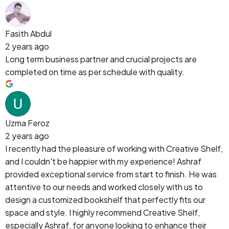
Fasith Abdul
2 years ago
Long term business partner and crucial projects are
completed on time as per schedule with quality.
Uzma Feroz
2 years ago
I recently had the pleasure of working with Creative Shelf,
and I couldn't be happier with my experience! Ashraf
provided exceptional service from start to finish. He was
attentive to our needs and worked closely with us to
design a customized bookshelf that perfectly fits our
space and style. I highly recommend Creative Shelf,
especially Ashraf, for anyone looking to enhance their