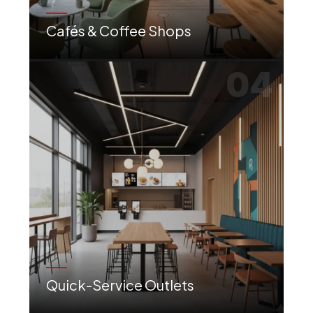
Cafés & Coffee Shops
Warm, inviting atmospheres with comfortable seating, perfect for work or socializing.
04
Quick-Service Outlets
Efficient layouts with strong branding to ensure a smooth and quick customer flow.