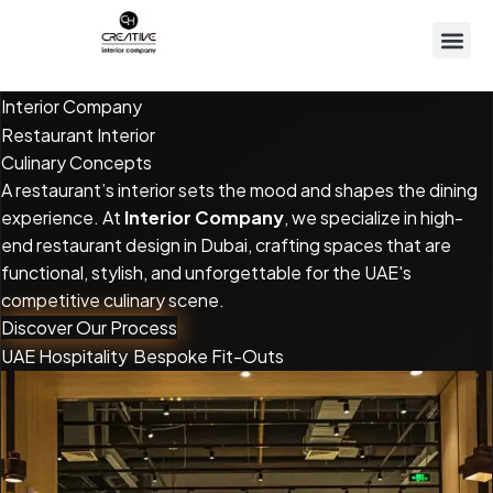
Interior Company
Restaurant
Interior
Culinary Concepts
A restaurant’s interior sets the mood and shapes the dining
experience. At
Interior Company
, we specialize in high-
end restaurant design in Dubai, crafting spaces that are
functional, stylish, and unforgettable for the UAE's
competitive culinary scene.
Discover Our Process
UAE Hospitality
Bespoke Fit-Outs