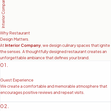
Interior Company Dubai
Why Restaurant
Design
Matters
.
At
Interior Company
, we design culinary spaces that ignite
the senses. A thoughtfully designed restaurant creates an
unforgettable ambiance that defines your brand.
01.
Guest Experience
We create a comfortable and memorable atmosphere that
encourages positive reviews and repeat visits.
02.